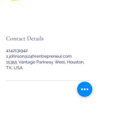
Contact Details
4142131942
s.johnson@24hrentrepreneur.com
15355 Vantage Parkway West, Houston,
TX, USA
24Hr Entrepreneur