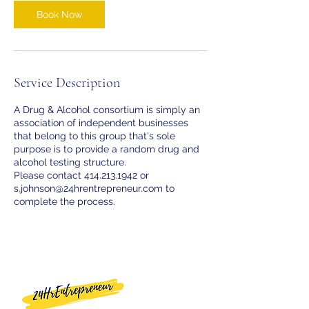
Book Now
Service Description
A Drug & Alcohol consortium is simply an
association of independent businesses
that belong to this group that's sole
purpose is to provide a random drug and
alcohol testing structure.
Please contact 414.213.1942 or
s.johnson@24hrentrepreneur.com to
complete the process.