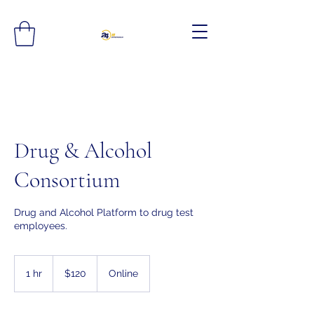
Drug & Alcohol
Consortium
Drug and Alcohol Platform to drug test
employees.
120
US
1 hr
1
$120
Online
dollars
h