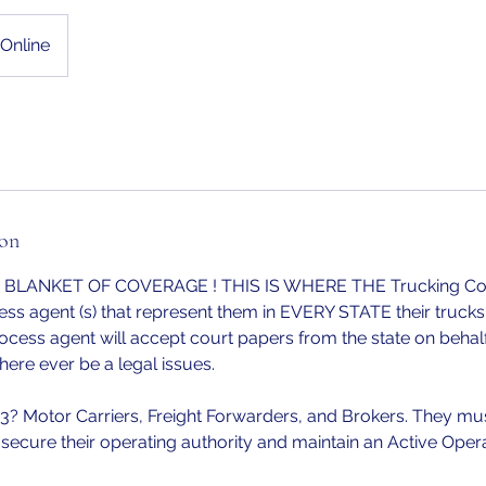
Online
ion
or BLANKET OF COVERAGE ! THIS IS WHERE THE Trucking 
ss agent (s) that represent them in EVERY STATE their trucks 
cess agent will accept court papers from the state on behalf
ere ever be a legal issues.
 Motor Carriers, Freight Forwarders, and Brokers. They mu
 secure their operating authority and maintain an Active Opera