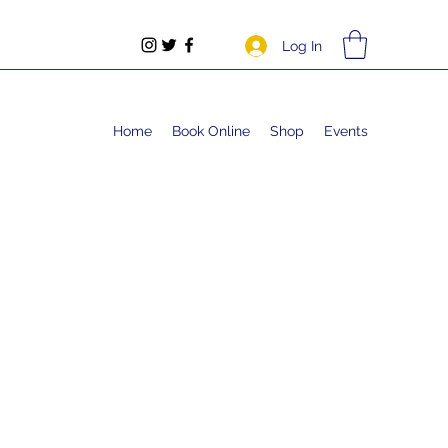
Log In
Home
Book Online
Shop
Events