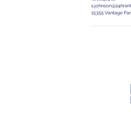
s.johnson@24hren
15355 Vantage Pa