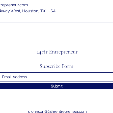
trepreneur.com
rkway West, Houston, TX, USA
24Hr Entrepreneur
Subscribe Form
Submit
s.johnson@24hrentrepreneur.com