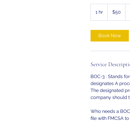
50
US
1 hr
1
$50
dollars
h
Book Now
Service Descript
BOC-3 : Stands f
designates A proce
The designated pro
company should th
Who needs a BOC3?
file with FMCSA to