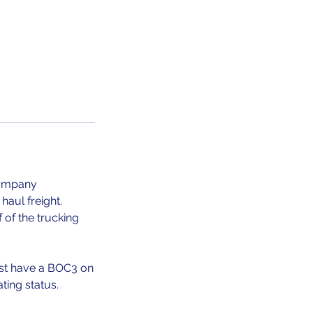
Company
haul freight.
 of the trucking
st have a BOC3 on
ting status.