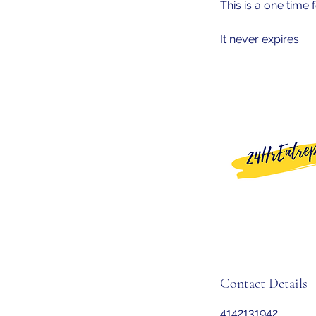
This is a one time f
It never expires.
Contact Details
4142131942